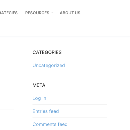
RATEGIES
RESOURCES
ABOUT US
CATEGORIES
Uncategorized
META
Log in
Entries feed
Comments feed