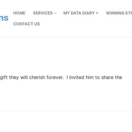
HOME
SERVICES
MY DATA DIARY +
WINNING ST
CONTACT US
ft they will cherish forever. I invited him to share the