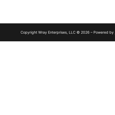
Copyright Wray Enterprises, LLC © 2026 – Powered by