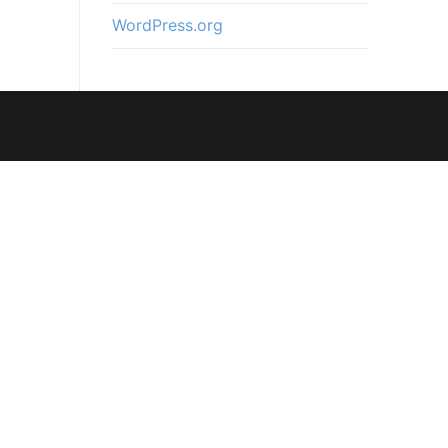
WordPress.org