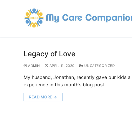
Legacy of Love
ADMIN
APRIL 11, 2020
UNCATEGORIZED
My husband, Jonathan, recently gave our kids a gi
experience in this month’s blog post. …
READ MORE →