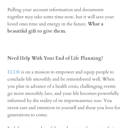
Pulling your account information and documents
together may take some time now, but it will save your
loved ones time and energy in the future.
What a
beautiful gift to give them.
Need Help With Your End of Life Planning?
ELDR
is on a mission to empower and equip people to
conclude life smoothly and be remembered well. When
you plan in advance of a health crisis, challenging events
go more smoothly
later
, and your life becomes powerfully
informed by the reality of its impermanence
now
. You
invest care and intention in yourself and those you love for
generations to come.