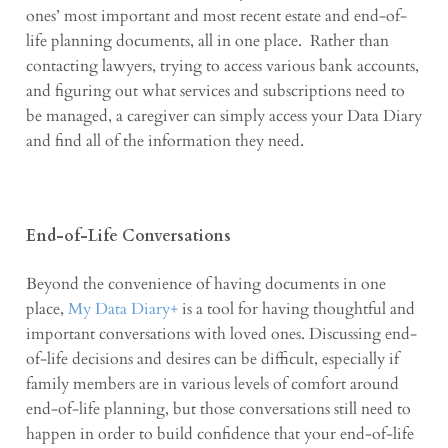
ones’ most important and most recent estate and end-of-
life planning documents, all in one place.
Rather than
contacting lawyers, trying to access various bank accounts,
and figuring out what services and subscriptions need to
be managed, a caregiver can simply access your Data Diary
and find all of the information they need.
End-of-Life Conversations
Beyond the convenience of having documents in one
place,
My Data Diary+
is a tool for having thoughtful and
important conversations with loved ones. Discussing end-
of-life decisions and desires can be difficult, especially if
family members are in various levels of comfort around
end-of-life planning, but those conversations still need to
happen in order to build confidence that your end-of-life