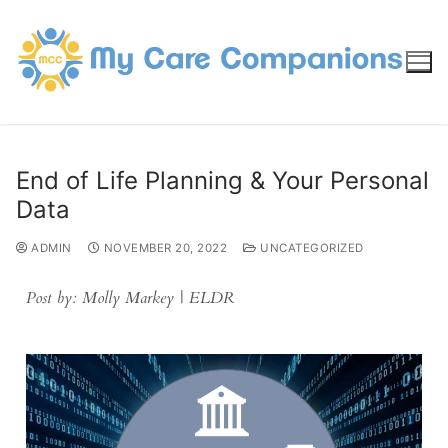
End of Life Planning & Your Personal
Data
ADMIN
NOVEMBER 20, 2022
UNCATEGORIZED
Post by: Molly Markey | ELDR