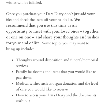
wishes will be fulfilled.
Once you purchase your Data Diary don’t just add your
files and check the item off your to-do list.
We
recommend that you use this time as an
opportunity to meet with your loved ones – together
or one on one – and share your thoughts and wishes
for your end of life.
Some topics you may want to
bring up include:
Thoughts around disposition and funeral/memorial
services
Family heirlooms and items that you would like to
pass down
Medical wishes such as organ donation and the level
of care you would like to receive
How to access your Data Diary and the documents
within it