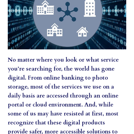
No matter where you look or what service
you’re searching for, the world has gone
digital. From online banking to photo
storage, most of the services we use on a
daily basis are accessed through an online
portal or cloud environment. And, while
some of us may have resisted at first, most
recognize that these digital products
provide safer, more accessible solutions to