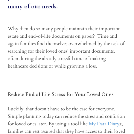
many of our needs.
Why then do so many people maintain their important
estate and end-of-life documents on paper? Time and
again families find themselves overwhelmed by the task of
searching for their loved ones’ important documents,
often during the already stressful time of making
healthcare decisions or while grieving a loss.
Reduce End of Life Stress for Your Loved Ones
Luckily, that doesn’t have to be the case for everyone.
Simple planning today can reduce the stress and confusion
for loved ones later. By using a tool like
My Data Diary
+
,
families can rest assured that they have access to their loved