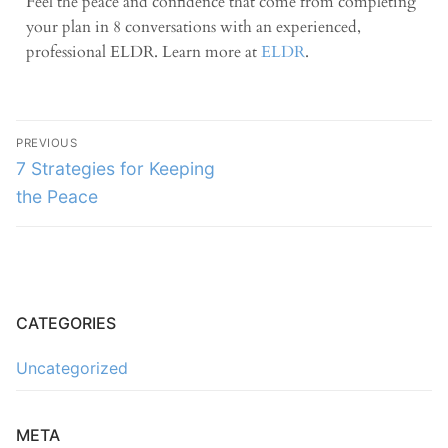
Feel the peace and confidence that come from completing
your plan in 8 conversations with an experienced,
professional ELDR. Learn more at
ELDR
.
PREVIOUS
7 Strategies for Keeping
the Peace
CATEGORIES
Uncategorized
META